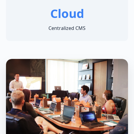
Cloud
Centralized CMS