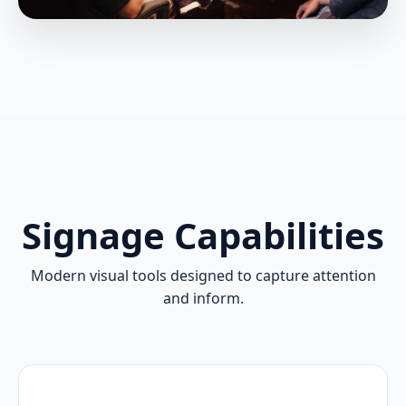
Signage Capabilities
Modern visual tools designed to capture attention
and inform.