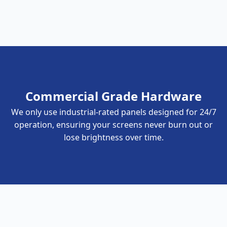
Commercial Grade Hardware
We only use industrial-rated panels designed for 24/7
operation, ensuring your screens never burn out or
lose brightness over time.