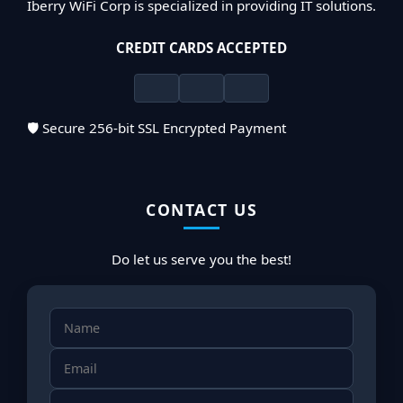
Iberry WiFi Corp is specialized in providing IT solutions.
CREDIT CARDS ACCEPTED
🛡️ Secure 256-bit SSL Encrypted Payment
CONTACT US
Do let us serve you the best!