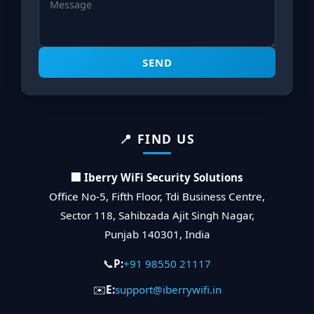
SEND
📍 FIND US
🏢 Iberry WiFi Security Solutions
Office No-5, Fifth Floor, Tdi Business Centre,
Sector 118, Sahibzada Ajit Singh Nagar,
Punjab 140301, India
📞
P:
+91 98550 21117
✉️
E:
support@iberrywifi.in