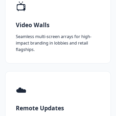
📺
Video Walls
Seamless multi-screen arrays for high-
impact branding in lobbies and retail
flagships.
☁️
Remote Updates