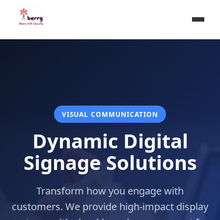
VISUAL COMMUNICATION
Dynamic Digital
Signage Solutions
Transform how you engage with
customers. We provide high-impact display