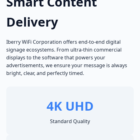
Smart Content
Delivery
Iberry WiFi Corporation offers end-to-end digital
signage ecosystems. From ultra-thin commercial
displays to the software that powers your
advertisements, we ensure your message is always
bright, clear, and perfectly timed.
4K UHD
Standard Quality