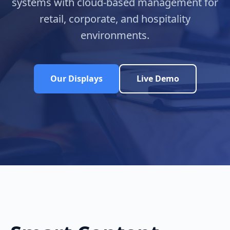
systems with cloud-based management for
retail, corporate, and hospitality
environments.
Our Displays
Live Demo