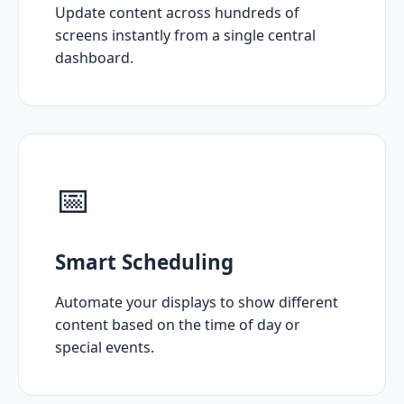
Update content across hundreds of
screens instantly from a single central
dashboard.
📅
Smart Scheduling
Automate your displays to show different
content based on the time of day or
special events.