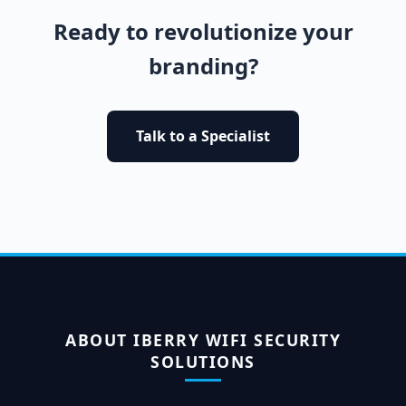
Ready to revolutionize your
branding?
Talk to a Specialist
ABOUT IBERRY WIFI SECURITY
SOLUTIONS